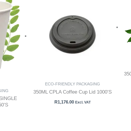
35
ECO-FRIENDLY PACKAGING
GING
350ML CPLA Coffee Cup Lid 1000’S
SINGLE
R
1,176.00
Excl. VAT
50’S