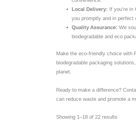
convenience.
Local Delivery:
If you’re in
you promptly and in perfect 
Quality Assurance:
We sour
biodegradable and eco packagi
Make the eco-friendly choice with
biodegradable packaging solutions,
planet.
Ready to make a difference? Conta
can reduce waste and promote a mo
Showing 1–18 of 22 results