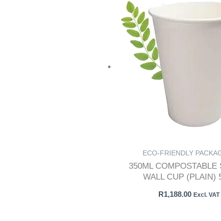
ECO-FRIENDLY PACKA
350ML COMPOSTABLE 
WALL CUP (PLAIN) 
R
1,188.00
Excl. VAT