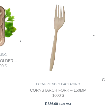
GING
OLDER –
0’S
C
ECO-FRIENDLY PACKAGING
CORNSTARCH FORK – 150MM
1000’S
R
336.00
Excl. VAT