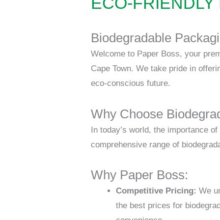
ECO-FRIENDLY
B
iodegradable Packagi
Welcome to Paper Boss, your premie
Cape Town. We take pride in offeri
eco-conscious future.
Why Choose Biodegrad
In today’s world, the importance o
comprehensive range of biodegradab
Why Paper Boss:
Competitive Pricing:
We und
the best prices for biodegra