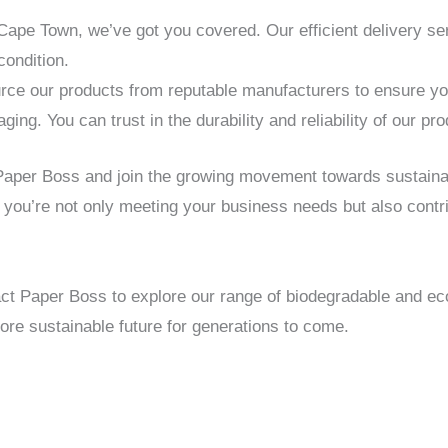
 Cape Town, we’ve got you covered. Our efficient delivery s
condition.
ce our products from reputable manufacturers to ensure you 
ng. You can trust in the durability and reliability of our pro
 Paper Boss and join the growing movement towards sustain
 you’re not only meeting your business needs but also contri
ct Paper Boss to explore our range of biodegradable and ec
re sustainable future for generations to come.