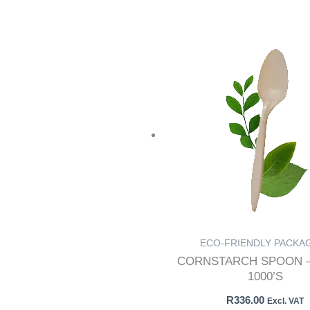
ECO-FRIENDLY PACKA
CORNSTARCH SPOON –
1000’S
R
336.00
Excl. VAT