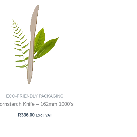
ECO-FRIENDLY PACKAGING
ornstarch Knife – 162mm 1000’s
R
336.00
Excl. VAT