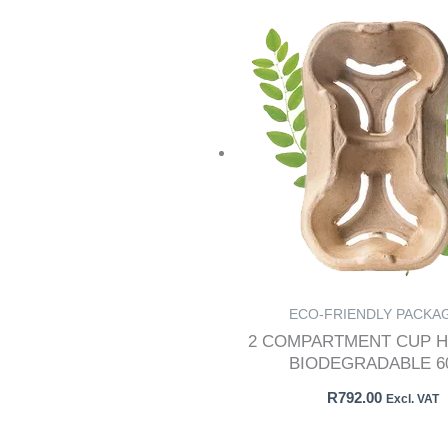
ECO-FRIENDLY PACKA
2 COMPARTMENT CUP H
BIODEGRADABLE 60
R
792.00
Excl. VAT