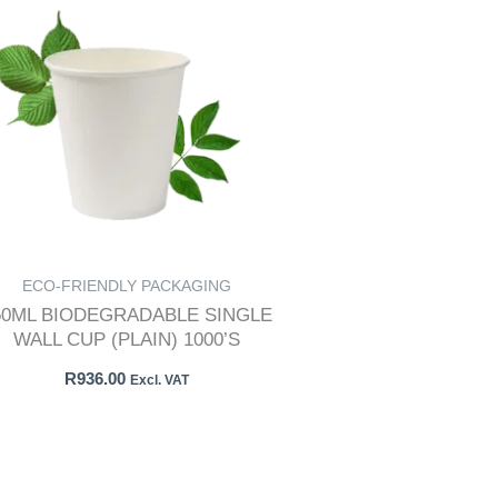
ECO-FRIENDLY PACKAGING
50ML BIODEGRADABLE SINGLE
WALL CUP (PLAIN) 1000’S
R
936.00
Excl. VAT