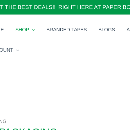
T THE BEST DEALS!! RIGHT HERE AT PAPER B
ME
SHOP
BRANDED TAPES
BLOGS
A
OUNT
ING