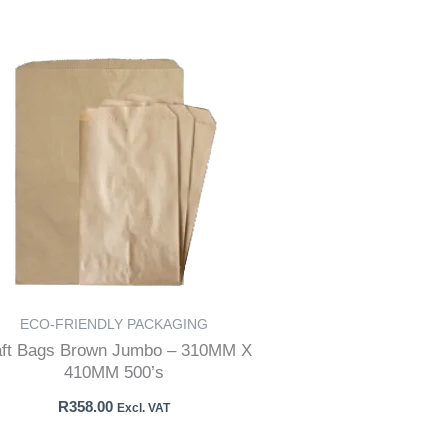
ECO-FRIENDLY PACKAGING
aft Bags Brown Jumbo – 310MM X
410MM 500’s
R
358.00
Excl. VAT