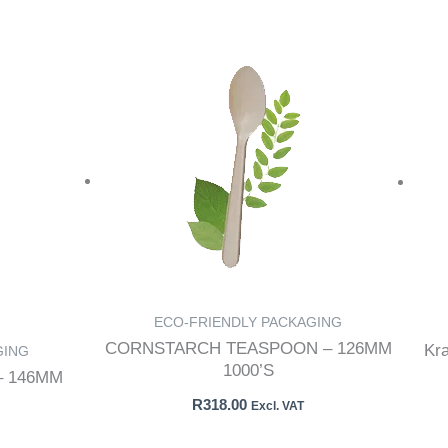
ECO-FRIENDLY PACKAGING
CORNSTARCH TEASPOON – 126MM
Kr
GING
1000’S
 146MM
R
318.00
Excl. VAT