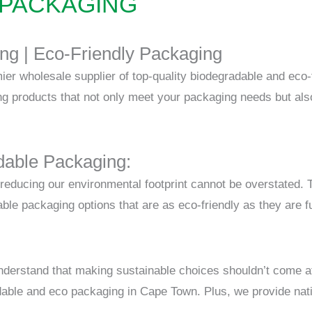
 PACKAGING
ng |
Eco-Friendly Packaging
r wholesale supplier of top-quality biodegradable and eco-f
ng products that not only meet your packaging needs but also
able Packaging:
f reducing our environmental footprint cannot be overstated.
le packaging options that are as eco-friendly as they are fu
erstand that making sustainable choices shouldn’t come a
dable and eco packaging in Cape Town. Plus, we provide nati