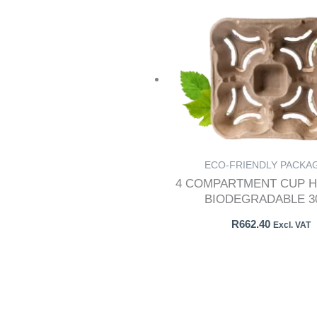
ECO-FRIENDLY PACKA
4 COMPARTMENT CUP H
BIODEGRADABLE 30
R
662.40
Excl. VAT