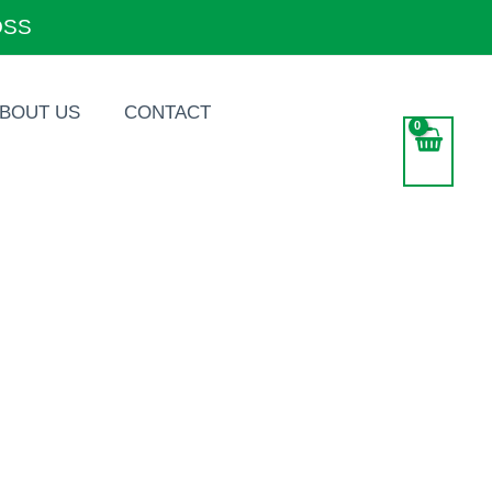
OSS
BOUT US
CONTACT