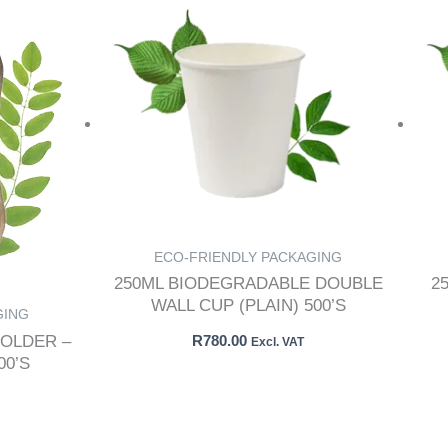
ECO-FRIENDLY PACKAGING
250ML BIODEGRADABLE DOUBLE
2
WALL CUP (PLAIN) 500’S
GING
OLDER –
R
780.00
Excl. VAT
0’S