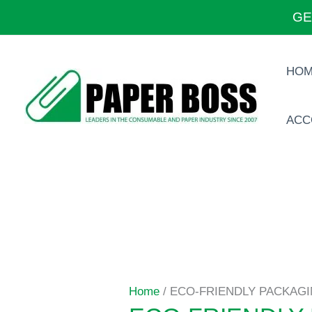
Skip
GE
to
content
HO
ACC
Home
/ ECO-FRIENDLY PACKAG