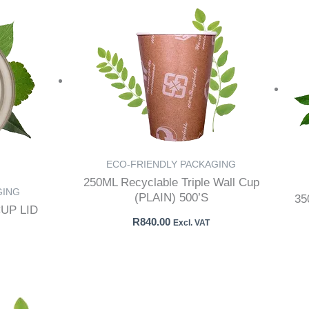
ECO-FRIENDLY PACKAGING
250ML Recyclable Triple Wall Cup
GING
(PLAIN) 500’S
3
UP LID
R
840.00
Excl. VAT