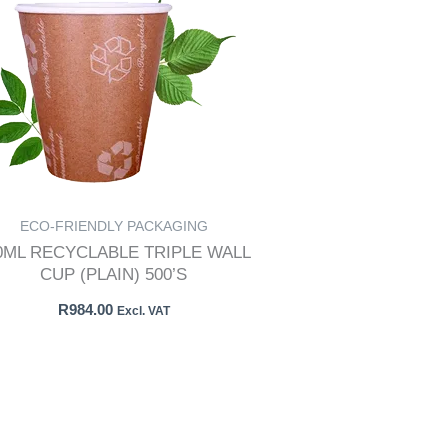
ECO-FRIENDLY PACKAGING
0ML RECYCLABLE TRIPLE WALL
CUP (PLAIN) 500’S
R
984.00
Excl. VAT