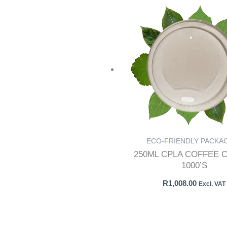
ECO-FRIENDLY PACKA
250ML CPLA COFFEE C
1000’S
R
1,008.00
Excl. VAT