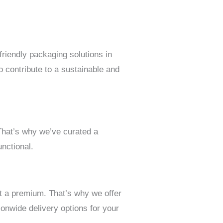
riendly packaging solutions in
 contribute to a sustainable and
 That’s why we’ve curated a
nctional.
t a premium. That’s why we offer
onwide delivery options for your