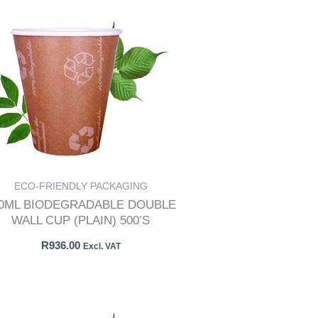
ECO-FRIENDLY PACKAGING
50ML BIODEGRADABLE DOUBLE
WALL CUP (PLAIN) 500’S
R
936.00
Excl. VAT