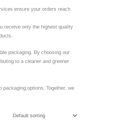
ervices ensure your orders reach
receive only the highest quality
ducts.
able packaging. By choosing our
buting to a cleaner and greener
o packaging options. Together, we