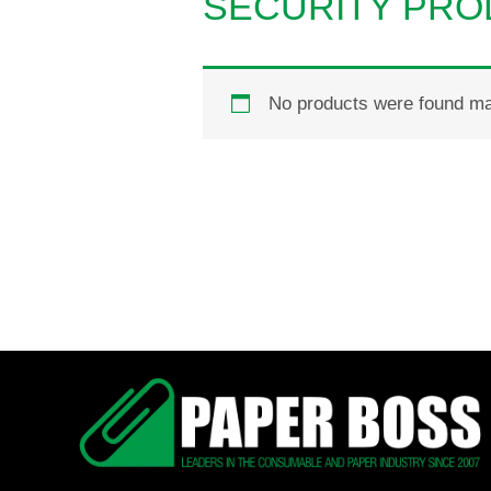
SECURITY PR
No products were found mat