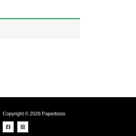
Copyright © 2026 Paperboss