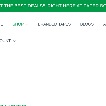
T THE BEST DEALS!! RIGHT HERE AT PAPER B
ME
SHOP
BRANDED TAPES
BLOGS
A
OUNT