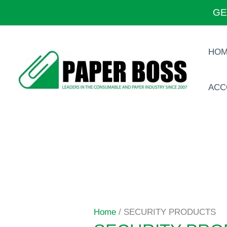
Skip
GE
to
content
HO
ACC
Home
/ SECURITY PRODUCTS