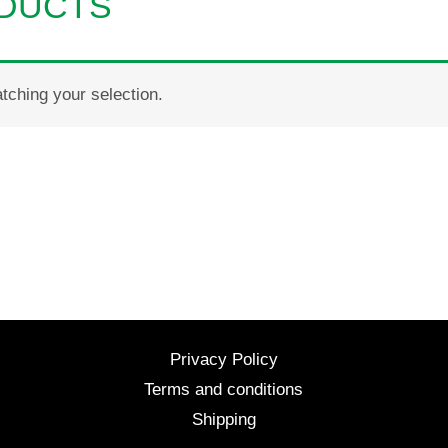
ODUCTS
ching your selection.
Privacy Policy
Terms and conditions
Shipping