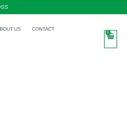
OSS
BOUT US
CONTACT