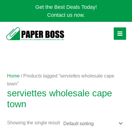
Skip
Get the Best Deals Today!
to
Contact us now.
content
Home
/ Products tagged “serviettes wholesale cape
town”
serviettes wholesale cape
town
Showing the single result