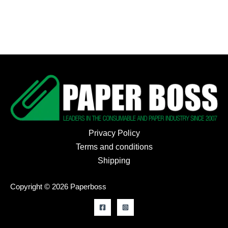
Privacy Policy
Terms and conditions
Shipping
Copyright © 2026 Paperboss