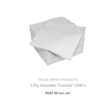
TISSUE PAPER PRODUCTS
2-Ply Serviettes “Cocktail” 1000’s
R
187.00
Excl. VAT