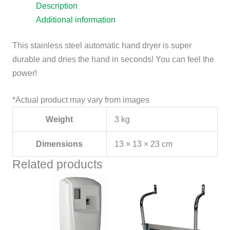
Description
Additional information
This stainless steel automatic hand dryer is super
durable and dries the hand in seconds! You can feel the
power!
*Actual product may vary from images
Weight
3 kg
Dimensions
13 × 13 × 23 cm
Related products