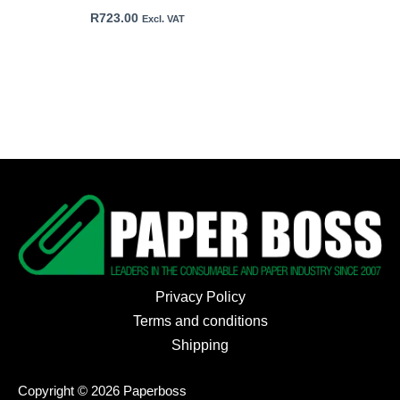
R
723.00
Excl. VAT
Privacy Policy
Terms and conditions
Shipping
Copyright © 2026 Paperboss