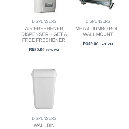
DISPENSERS
DISPENSERS
AIR FRESHENER
METAL JUMBO ROLL
DISPENSER – GET A
WALL MOUNT
FREE FRESHENER!
R
349.00
Excl. VAT
R
580.00
Excl. VAT
DISPENSERS
WALL BIN