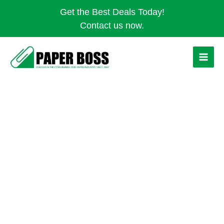
Skip
Get the Best Deals Today!
to
Contact us now.
content
HAND
DRYER
-
AUTO
STAINLESS
STEEL
quantity