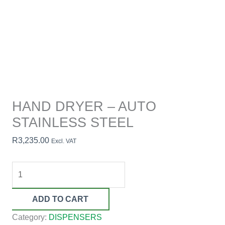
HAND DRYER – AUTO
STAINLESS STEEL
R
3,235.00
Excl. VAT
ADD TO CART
Category:
DISPENSERS