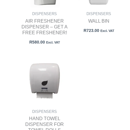
DISPENSERS
DISPENSERS
AIR FRESHENER
WALL BIN
DISPENSER – GET A
R
723.00
Excl. VAT
FREE FRESHENER!
R
580.00
Excl. VAT
DISPENSERS
HAND TOWEL
DISPENSER FOR