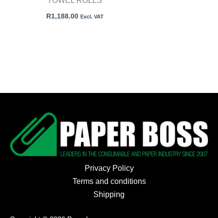
TOWEL ROLLS
R
1,188.00
Excl. VAT
Privacy Policy
Terms and conditions
Shipping