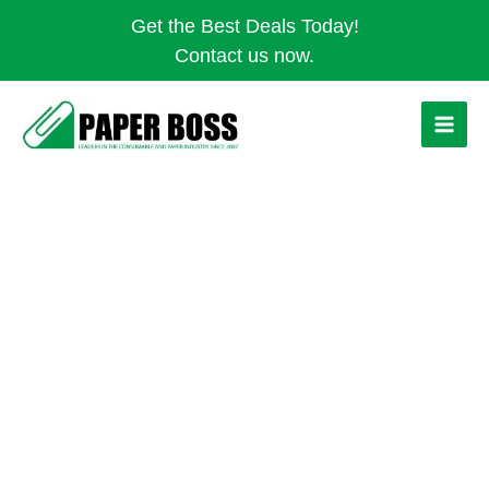
Skip
Get the Best Deals Today!
to
Contact us now.
content
PLASTIC
HAND
SOAP
DISPENSER
quantity