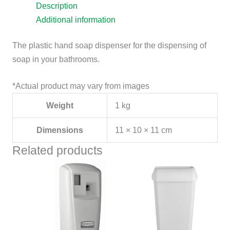
Description
Additional information
The plastic hand soap dispenser for the dispensing of
soap in your bathrooms.
*Actual product may vary from images
Weight
1 kg
Dimensions
11 × 10 × 11 cm
Related products