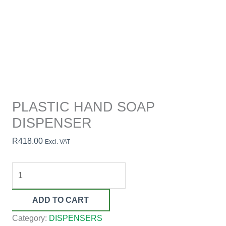
PLASTIC HAND SOAP
DISPENSER
R
418.00
Excl. VAT
ADD TO CART
Category:
DISPENSERS